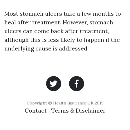
Most stomach ulcers take a few months to
heal after treatment. However, stomach
ulcers can come back after treatment,
although this is less likely to happen if the
underlying cause is addressed.
Copyright © Health Insurance UK 2019
Contact
|
Terms & Disclaimer