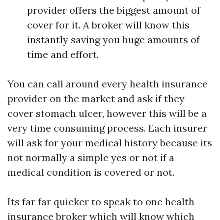
provider offers the biggest amount of
cover for it. A broker will know this
instantly saving you huge amounts of
time and effort.
You can call around every health insurance
provider on the market and ask if they
cover stomach ulcer, however this will be a
very time consuming process. Each insurer
will ask for your medical history because its
not normally a simple yes or not if a
medical condition is covered or not.
Its far far quicker to speak to one health
insurance broker which will know which