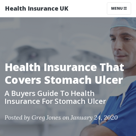
Health Insurance UK
MENU
Health Insurance That
Covers Stomach Ulcer
A Buyers Guide To Health
Insurance For Stomach Ulcer
Posted by
Greg Jones
on January 24, 2020