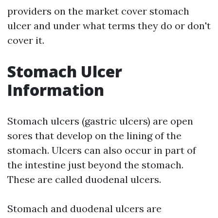
providers on the market cover stomach
ulcer and under what terms they do or don't
cover it.
Stomach Ulcer
Information
Stomach ulcers (gastric ulcers) are open
sores that develop on the lining of the
stomach. Ulcers can also occur in part of
the intestine just beyond the stomach.
These are called duodenal ulcers.
Stomach and duodenal ulcers are