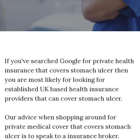
If you've searched Google for private health
insurance that covers stomach ulcer then
you are most likely for looking for
established UK based health insurance
providers that can cover stomach ulcer.
Our advice when shopping around for
private medical cover that covers stomach
ulcer is to speak to a insurance broker.