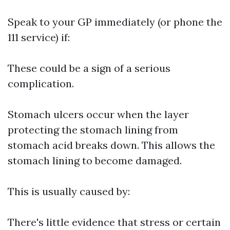
Speak to your GP immediately (or phone the
111 service) if:
These could be a sign of a serious
complication.
Stomach ulcers occur when the layer
protecting the stomach lining from
stomach acid breaks down. This allows the
stomach lining to become damaged.
This is usually caused by:
There's little evidence that stress or certain