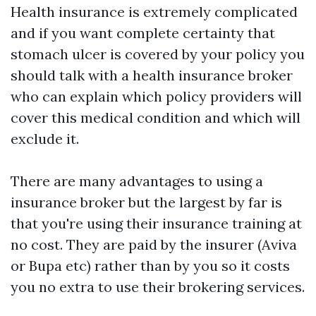
Health insurance is extremely complicated
and if you want complete certainty that
stomach ulcer is covered by your policy you
should talk with a health insurance broker
who can explain which policy providers will
cover this medical condition and which will
exclude it.
There are many advantages to using a
insurance broker but the largest by far is
that you're using their insurance training at
no cost. They are paid by the insurer (Aviva
or Bupa etc) rather than by you so it costs
you no extra to use their brokering services.