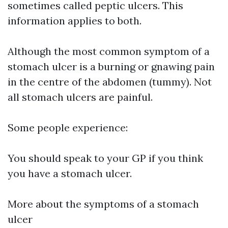
sometimes called peptic ulcers. This
information applies to both.
Although the most common symptom of a
stomach ulcer is a burning or gnawing pain
in the centre of the abdomen (tummy). Not
all stomach ulcers are painful.
Some people experience:
You should speak to your GP if you think
you have a stomach ulcer.
More about the symptoms of a stomach
ulcer