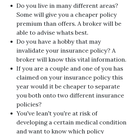
Do you live in many different areas?
Some will give you a cheaper policy
premium than offers. A broker will be
able to advise whats best.
Do you have a hobby that may
invalidate your insurance policy? A
broker will know this vital information.
If you are a couple and one of you has
claimed on your insurance policy this
year would it be cheaper to separate
you both onto two different insurance
policies?
You've lean't you're at risk of
developing a certain medical condition
and want to know which policy