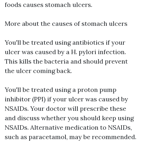
foods causes stomach ulcers.
More about the causes of stomach ulcers
You'll be treated using antibiotics if your
ulcer was caused by a H. pylori infection.
This kills the bacteria and should prevent
the ulcer coming back.
You'll be treated using a proton pump
inhibitor (PPI) if your ulcer was caused by
NSAIDs. Your doctor will prescribe these
and discuss whether you should keep using
NSAIDs. Alternative medication to NSAIDs,
such as paracetamol, may be recommended.