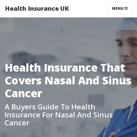
Health Insurance UK
MENU
Health Insurance That
Covers Nasal And Sinus
Cancer
A Buyers Guide To Health
Insurance For Nasal And Sinus
Cancer