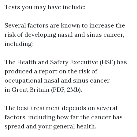
Tests you may have include:
Several factors are known to increase the
risk of developing nasal and sinus cancer,
including:
The Health and Safety Executive (HSE) has
produced a report on the risk of
occupational nasal and sinus cancer
in Great Britain (PDF, 2Mb).
The best treatment depends on several
factors, including how far the cancer has
spread and your general health.