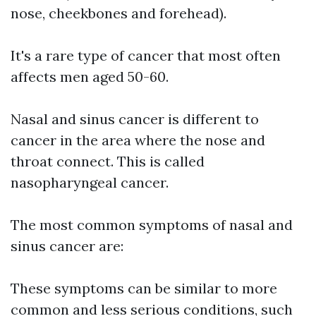
nose, cheekbones and forehead).
It's a rare type of cancer that most often
affects men aged 50-60.
Nasal and sinus cancer is different to
cancer in the area where the nose and
throat connect. This is called
nasopharyngeal cancer.
The most common symptoms of nasal and
sinus cancer are:
These symptoms can be similar to more
common and less serious conditions, such