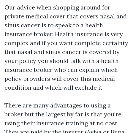
Our advice when shopping around for
private medical cover that covers nasal and
sinus cancer is to speak to a health
insurance broker. Health insurance is very
complex and if you want complete certainty
that nasal and sinus cancer is covered by
your policy you should talk with a health
insurance broker who can explain which
policy providers will cover this medical
condition and which will exclude it.
There are many advantages to using a
broker but the largest by far is that you're
using their insurance training at no cost.
They are paid by the insurer (Aviva or Bupa