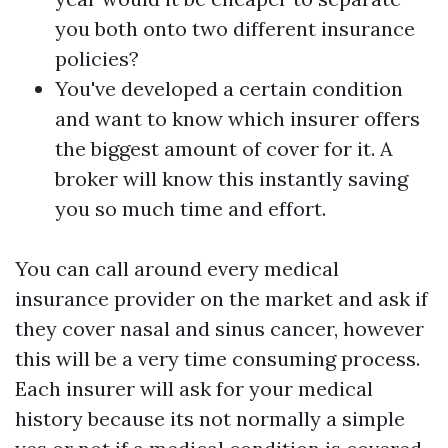
you both onto two different insurance
policies?
You've developed a certain condition
and want to know which insurer offers
the biggest amount of cover for it. A
broker will know this instantly saving
you so much time and effort.
You can call around every medical
insurance provider on the market and ask if
they cover nasal and sinus cancer, however
this will be a very time consuming process.
Each insurer will ask for your medical
history because its not normally a simple