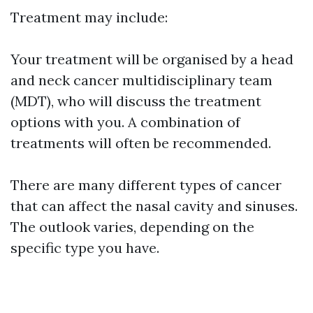
Treatment may include:
Your treatment will be organised by a head
and neck cancer multidisciplinary team
(MDT), who will discuss the treatment
options with you. A combination of
treatments will often be recommended.
There are many different types of cancer
that can affect the nasal cavity and sinuses.
The outlook varies, depending on the
specific type you have.