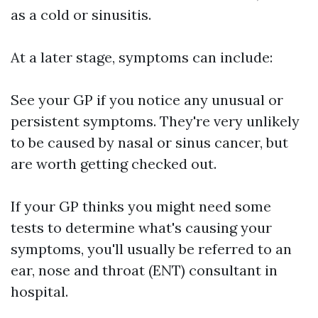
as a cold or sinusitis.
At a later stage, symptoms can include:
See your GP if you notice any unusual or
persistent symptoms. They're very unlikely
to be caused by nasal or sinus cancer, but
are worth getting checked out.
If your GP thinks you might need some
tests to determine what's causing your
symptoms, you'll usually be referred to an
ear, nose and throat (ENT) consultant in
hospital.