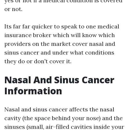
yes or not if a medical condition is covered
or not.
Its far far quicker to speak to one medical
insurance broker which will know which
providers on the market cover nasal and
sinus cancer and under what conditions
they do or don't cover it.
Nasal And Sinus Cancer
Information
Nasal and sinus cancer affects the nasal
cavity (the space behind your nose) and the
sinuses (small, air-filled cavities inside your