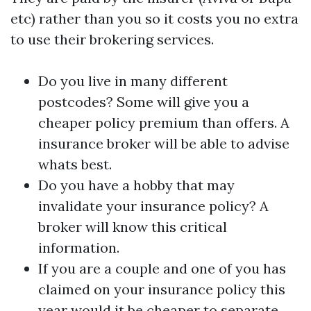
etc) rather than you so it costs you no extra
to use their brokering services.
Do you live in many different
postcodes? Some will give you a
cheaper policy premium than offers. A
insurance broker will be able to advise
whats best.
Do you have a hobby that may
invalidate your insurance policy? A
broker will know this critical
information.
If you are a couple and one of you has
claimed on your insurance policy this
year would it be cheaper to separate