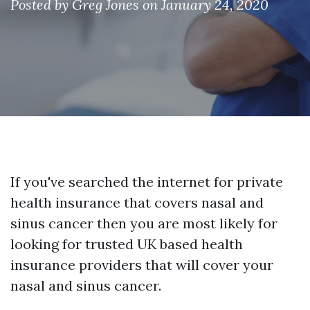
Posted by
Greg Jones
on January 24, 2020
If you've searched the internet for private
health insurance that covers nasal and
sinus cancer then you are most likely for
looking for trusted UK based health
insurance providers that will cover your
nasal and sinus cancer.