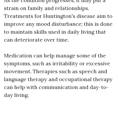
As the condition progresses, it may put a
strain on family and relationships.
Treatments for Huntington's disease aim to
improve any mood disturbance; this is done
to maintain skills used in daily living that
can deteriorate over time.
Medication can help manage some of the
symptoms, such as irritability or excessive
movement. Therapies such as speech and
language therapy and occupational therapy
can help with communication and day-to-
day living.