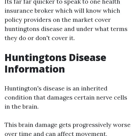
Its far far quicker to speak to one health
insurance broker which will know which
policy providers on the market cover
huntingtons disease and under what terms
they do or don't cover it.
Huntingtons Disease
Information
Huntington's disease is an inherited
condition that damages certain nerve cells
in the brain.
This brain damage gets progressively worse
over time and can affect movement,