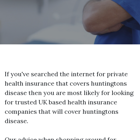
If you've searched the internet for private
health insurance that covers huntingtons
disease then you are most likely for looking
for trusted UK based health insurance
companies that will cover huntingtons
disease.
Our advice when shopping around for