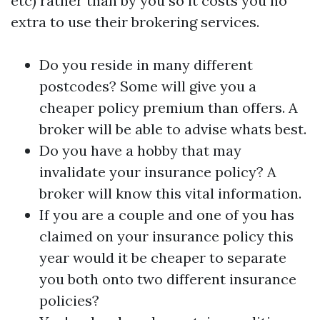
etc) rather than by you so it costs you no
extra to use their brokering services.
Do you reside in many different
postcodes? Some will give you a
cheaper policy premium than offers. A
broker will be able to advise whats best.
Do you have a hobby that may
invalidate your insurance policy? A
broker will know this vital information.
If you are a couple and one of you has
claimed on your insurance policy this
year would it be cheaper to separate
you both onto two different insurance
policies?