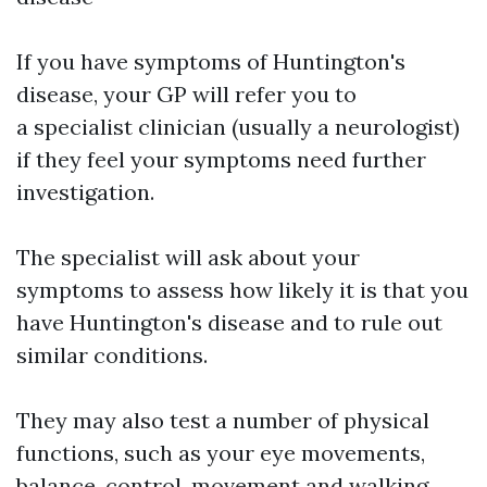
If you have symptoms of Huntington's
disease, your GP will refer you to
a specialist clinician (usually a neurologist)
if they feel your symptoms need further
investigation.
The specialist will ask about your
symptoms to assess how likely it is that you
have Huntington's disease and to rule out
similar conditions.
They may also test a number of physical
functions, such as your eye movements,
balance, control, movement and walking.