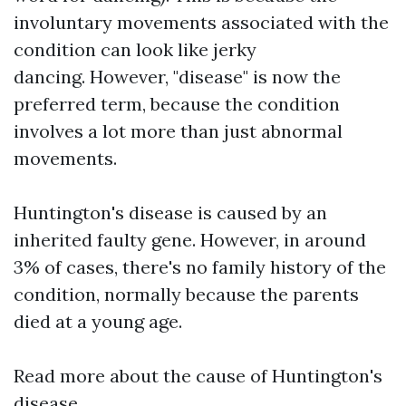
involuntary movements associated with the
condition can look like jerky
dancing. However, "disease" is now the
preferred term, because the condition
involves a lot more than just abnormal
movements.
Huntington's disease is caused by an
inherited faulty gene. However, in around
3% of cases, there's no family history of the
condition, normally because the parents
died at a young age.
Read more about the cause of Huntington's
disease