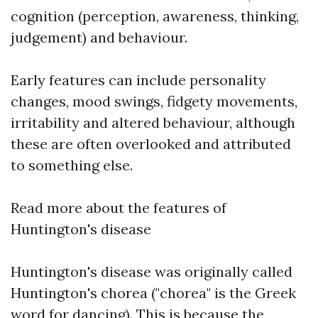
cognition (perception, awareness, thinking,
judgement) and behaviour.
Early features can include personality
changes, mood swings, fidgety movements,
irritability and altered behaviour, although
these are often overlooked and attributed
to something else.
Read more about the features of
Huntington's disease
Huntington's disease was originally called
Huntington's chorea ("chorea" is the Greek
word for dancing). This is because the