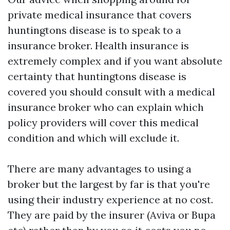
private medical insurance that covers
huntingtons disease is to speak to a
insurance broker. Health insurance is
extremely complex and if you want absolute
certainty that huntingtons disease is
covered you should consult with a medical
insurance broker who can explain which
policy providers will cover this medical
condition and which will exclude it.
There are many advantages to using a
broker but the largest by far is that you're
using their industry experience at no cost.
They are paid by the insurer (Aviva or Bupa