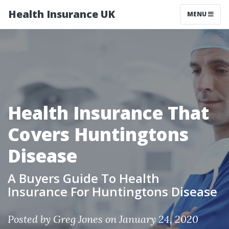
Health Insurance UK
MENU
Health Insurance That
Covers Huntingtons
Disease
A Buyers Guide To Health
Insurance For Huntingtons Disease
Posted by
Greg Jones
on January 24, 2020