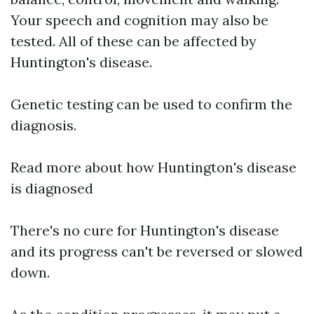
Your speech and cognition may also be
tested. All of these can be affected by
Huntington's disease.
Genetic testing can be used to confirm the
diagnosis.
Read more about how Huntington's disease
is diagnosed
There's no cure for Huntington's disease
and its progress can't be reversed or slowed
down.