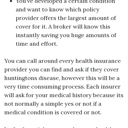
You've developed a certain condition
and want to know which policy
provider offers the largest amount of
cover for it. A broker will know this
instantly saving you huge amounts of
time and effort.
You can call around every health insurance
provider you can find and ask if they cover
huntingtons disease, however this will be a
very time consuming process. Each insurer
will ask for your medical history because its
not normally a simple yes or not if a
medical condition is covered or not.