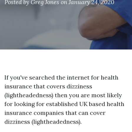
Posted by
Greg Jones
on January 24, 2020
If you've searched the internet for health
insurance that covers dizziness
(lightheadedness) then you are most likely
for looking for established UK based health
insurance companies that can cover
dizziness (lightheadedness).