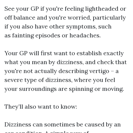
See your GP if you're feeling lightheaded or
off balance and you're worried, particularly
if you also have other symptoms, such
as fainting episodes or headaches.
Your GP will first want to establish exactly
what you mean by dizziness, and check that
you're not actually describing vertigo – a
severe type of dizziness, where you feel
your surroundings are spinning or moving.
They’ll also want to know:
Dizziness can sometimes be caused by an