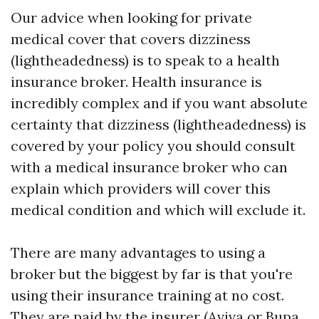
Our advice when looking for private
medical cover that covers dizziness
(lightheadedness) is to speak to a health
insurance broker. Health insurance is
incredibly complex and if you want absolute
certainty that dizziness (lightheadedness) is
covered by your policy you should consult
with a medical insurance broker who can
explain which providers will cover this
medical condition and which will exclude it.
There are many advantages to using a
broker but the biggest by far is that you're
using their insurance training at no cost.
They are paid by the insurer (Aviva or Bupa