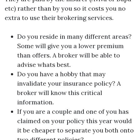
etc) rather than by you so it costs you no
extra to use their brokering services.
Do you reside in many different areas?
Some will give you a lower premium
than offers. A broker will be able to
advise whats best.
Do you have a hobby that may
invalidate your insurance policy? A
broker will know this critical
information.
If you are a couple and one of you has
claimed on your policy this year would
it be cheaper to separate you both onto
two different policies?