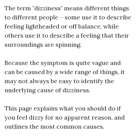
The term "dizziness" means different things
to different people – some use it to describe
feeling lightheaded or off balance, while
others use it to describe a feeling that their
surroundings are spinning.
Because the symptom is quite vague and
can be caused by a wide range of things, it
may not always be easy to identify the
underlying cause of dizziness.
This page explains what you should do if
you feel dizzy for no apparent reason, and
outlines the most common causes.