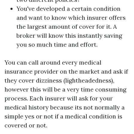
You've developed a certain condition
and want to know which insurer offers
the largest amount of cover for it. A
broker will know this instantly saving
you so much time and effort.
You can call around every medical
insurance provider on the market and ask if
they cover dizziness (lightheadedness),
however this will be a very time consuming
process. Each insurer will ask for your
medical history because its not normally a
simple yes or not if a medical condition is
covered or not.