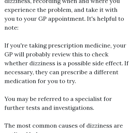
dizziness, recording when and where you
experience the problem, and take it with
you to your GP appointment. It's helpful to
note:
If you're taking prescription medicine, your
GP will probably review this to check
whether dizziness is a possible side effect. If
necessary, they can prescribe a different
medication for you to try.
You may be referred to a specialist for
further tests and investigations.
The most common causes of dizziness are