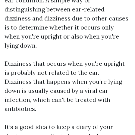
ear condition. A simple way of
distinguishing between ear-related
dizziness and dizziness due to other causes
is to determine whether it occurs only
when you're upright or also when you're
lying down.
Dizziness that occurs when you're upright
is probably not related to the ear.
Dizziness that happens when you're lying
down is usually caused by a viral ear
infection, which can't be treated with
antibiotics.
It’s a good idea to keep a diary of your