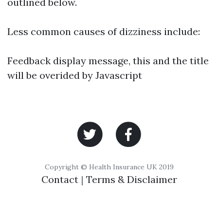
outlined below.
Less common causes of dizziness include:
Feedback display message, this and the title
will be overided by Javascript
Copyright © Health Insurance UK 2019
Contact
|
Terms & Disclaimer