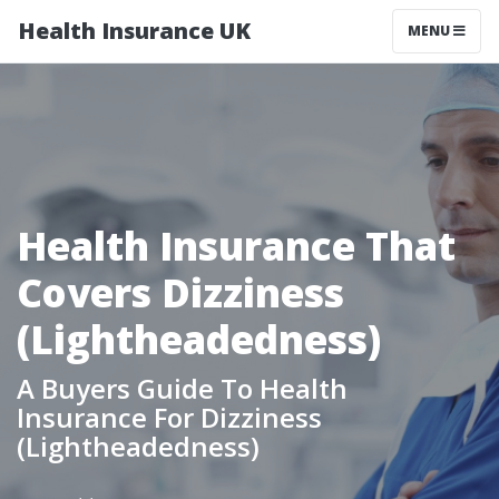
Health Insurance UK
MENU
Health Insurance That
Covers Dizziness
(Lightheadedness)
A Buyers Guide To Health
Insurance For Dizziness
(Lightheadedness)