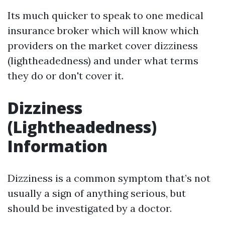
Its much quicker to speak to one medical
insurance broker which will know which
providers on the market cover dizziness
(lightheadedness) and under what terms
they do or don't cover it.
Dizziness
(Lightheadedness)
Information
Dizziness is a common symptom that’s not
usually a sign of anything serious, but
should be investigated by a doctor.